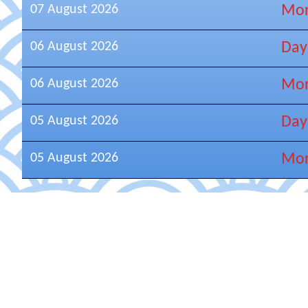
07 August 2026
Mor
06 August 2026
Day
06 August 2026
Mor
05 August 2026
Day
05 August 2026
Mor