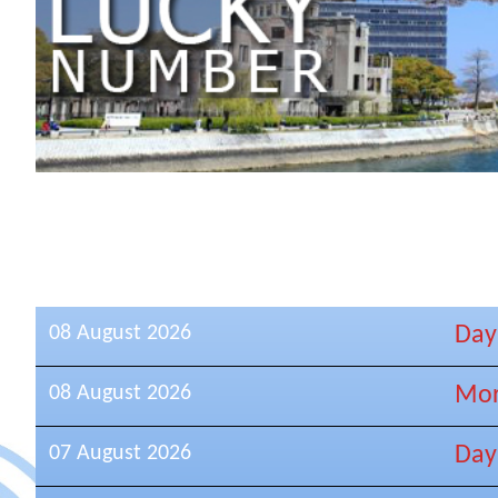
08 August 2026
Day
08 August 2026
Mor
07 August 2026
Day