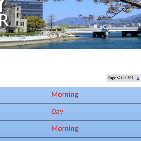
Page 621 of 705
«
Morning
Day
Morning