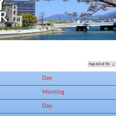
Page 622 of 705
«
Day
Morning
Day