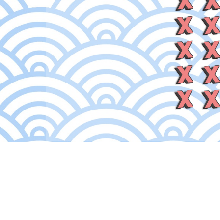
X
X
X
X
X
X
X
X
X
X