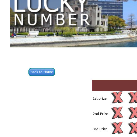
Back to Home
X
1st prize
X
2nd Prize
X
3rd Prize