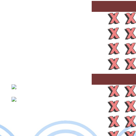
X
X
X
X
X
X
X
X
X
X
X
X
X
X