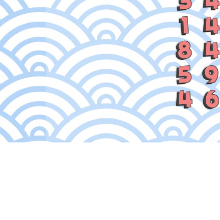
4
3
4
1
8
4
9
5
4
6