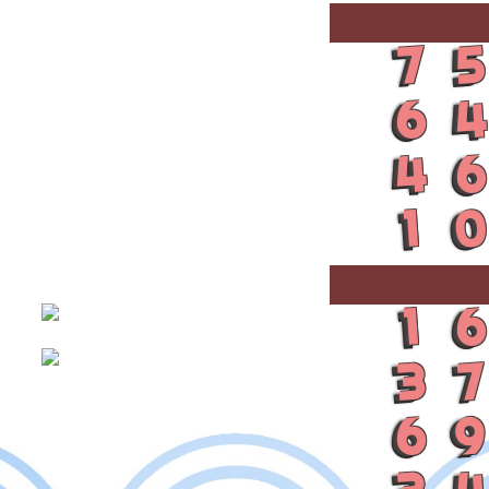
5
7
6
4
4
6
0
1
6
1
3
7
9
6