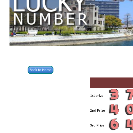
Back to Home
3
1st prize
4
2nd Prize
6
3rd Prize