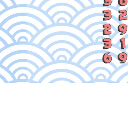
6
3
3
2
9
2
3
1
9
6