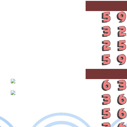
9
5
3
2
5
2
9
5
6
3
6
3
6
5