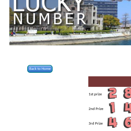
Back to Home
2
1st prize
1
2nd Prize
4
3rd Prize