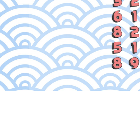
3
2
6
1
8
2
5
1
8
9