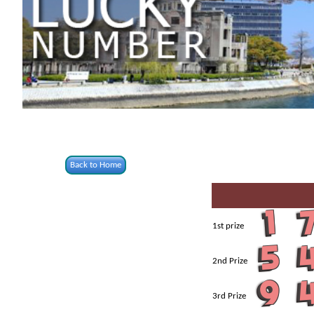
Back to Home
1
1st prize
5
2nd Prize
9
3rd Prize