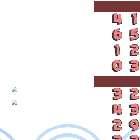
4
1
6
5
2
1
0
3
3
2
4
3
9
2