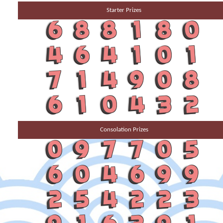
Starter Prizes
8
8
8
0
6
1
0
4
6
4
1
1
9
0
8
4
7
1
0
6
4
3
2
1
Consolation Prizes
0
9
0
5
7
7
0
9
9
6
4
6
4
5
2
2
2
3