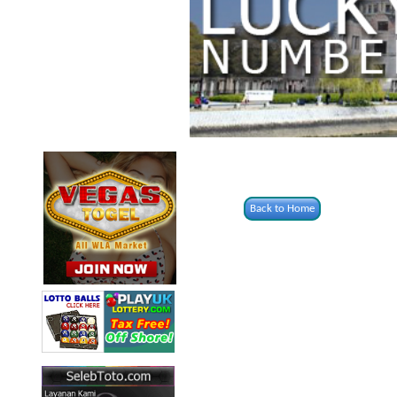
Back to Home