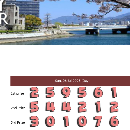
Sun, 06 Jul 2025 (Day)
9
6
5
5
2
1
1st prize
4
4
5
2
2
1
2nd Prize
0
0
6
3
7
1
3rd Prize