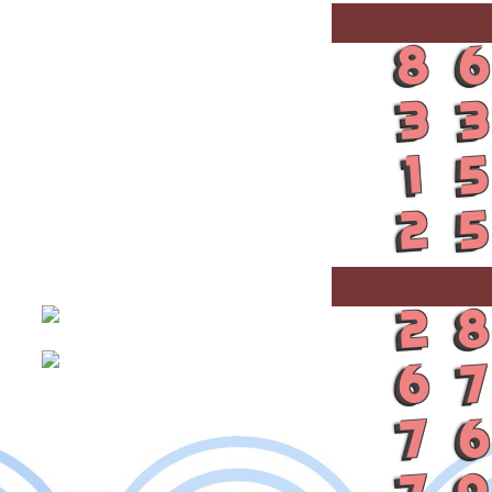
8
6
3
3
5
1
5
2
8
2
6
7
6
7