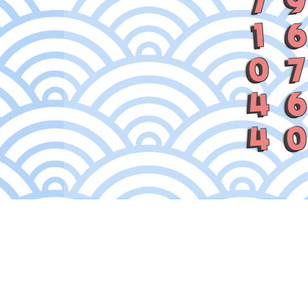
9
7
6
1
0
7
4
6
0
4