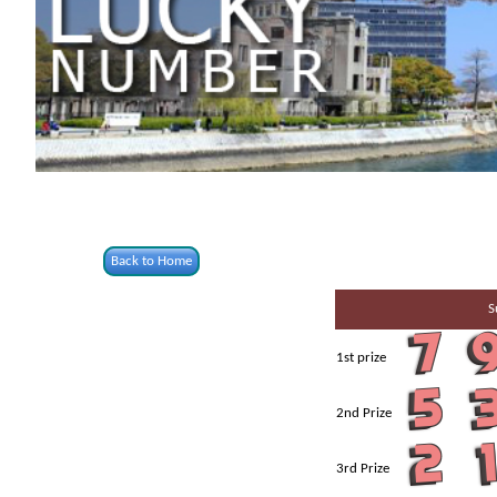
Back to Home
S
7
1st prize
5
2nd Prize
2
3rd Prize