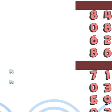
8
4
0
8
6
2
8
6
7
1
0
3
9
5