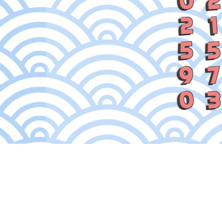
0
2
2
1
5
5
9
7
0
3