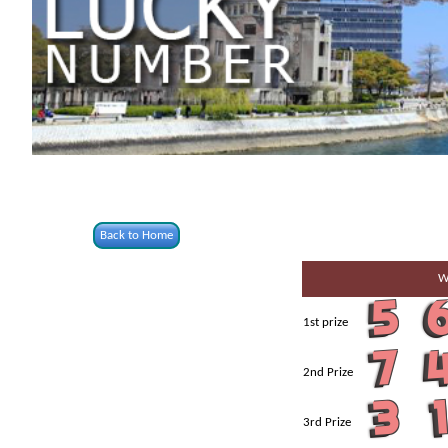
Back to Home
W
5
1st prize
7
2nd Prize
3
3rd Prize