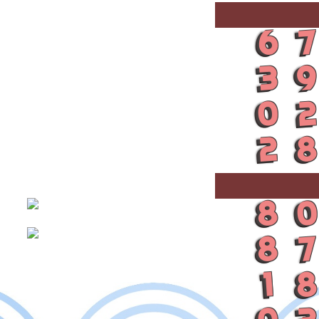
6
7
9
3
0
2
8
2
8
0
8
7
8
1