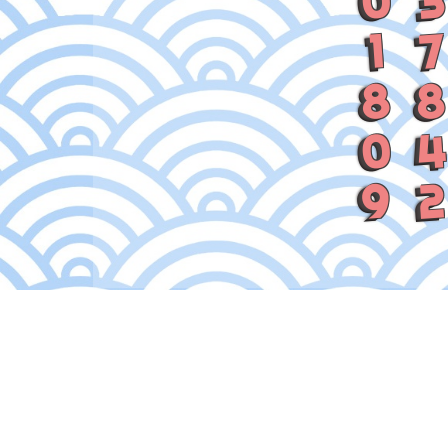
0
3
7
1
8
8
0
4
9
2