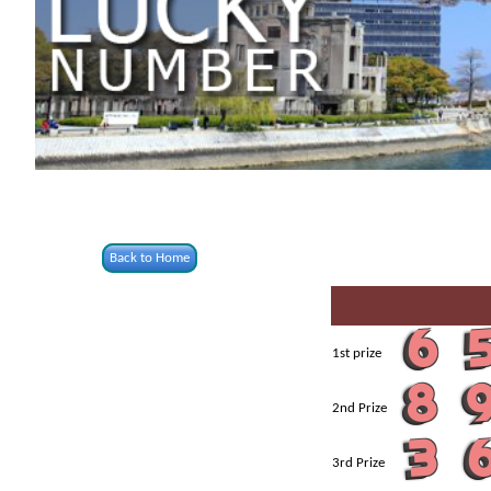
Back to Home
6
1st prize
8
2nd Prize
3
3rd Prize