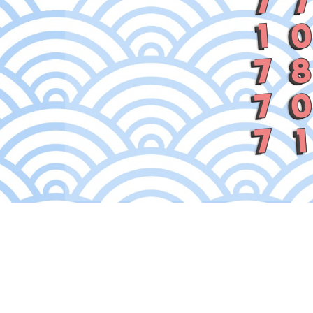
7
7
0
1
8
7
0
7
7
1