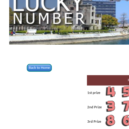
Back to Home
4
1st prize
3
2nd Prize
8
3rd Prize