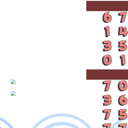
6
7
4
1
5
3
0
1
0
7
6
3
5
7