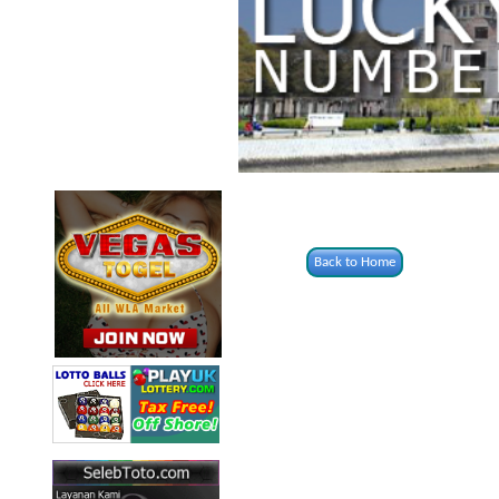
Back to Home