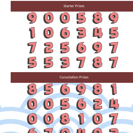
Starter Prizes
9
0
0
8
9
5
0
6
4
5
3
1
9
6
5
2
7
7
8
5
5
3
7
7
Consolation Prizes
8
9
8
6
5
1
0
0
6
4
5
2
0
0
8
0
7
1