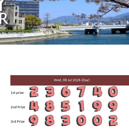
Wed, 08 Jul 2026 (Day)
0
6
4
2
3
7
1st prize
8
9
9
4
5
1
2nd Prize
9
8
0
0
3
2
3rd Prize